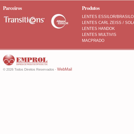
Parceiros
Produtos
LENTES ESSILOR/BRASIL
LENTES CARL ZEISS / SOL
LENTES HANDOK
LENTES MULTIVIS
MACPRADO
WebMail
© 2026 Todos Direitos Reservados -