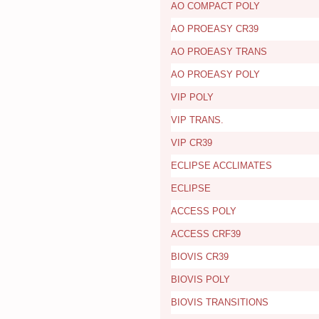
AO COMPACT POLY
AO PROEASY CR39
AO PROEASY TRANS
AO PROEASY POLY
VIP POLY
VIP TRANS.
VIP CR39
ECLIPSE ACCLIMATES
ECLIPSE
ACCESS POLY
ACCESS CRF39
BIOVIS CR39
BIOVIS POLY
BIOVIS TRANSITIONS