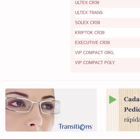
ULTEX CR39
ULTEX TRANS
SOLEX CR39
KRIPTOK CR39
EXECUTIVE CR39
VIP COMPACT ORG.
VIP COMPACT POLY