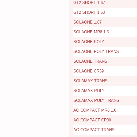
GT2 SHORT 1.67
GT2 SHORT 1.50
SOLAONE 1.67
SOLAONE MR8 1.6
SOLAONE POLY
SOLAONE POLY TRANS
SOLAONE TRANS
SOLAONE CR39
SOLAMAX TRANS
SOLAMAX POLY
SOLAMAX POLY TRANS
AO COMPACT MR8 1.6
AO COMPACT CR39
AO COMPACT TRANS