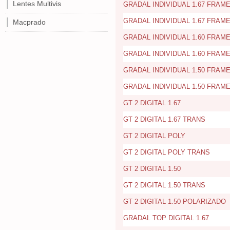
Lentes Multivis
GRADAL INDIVIDUAL 1.67 FRAME
GRADAL INDIVIDUAL 1.67 FRAME
Macprado
GRADAL INDIVIDUAL 1.60 FRAME
GRADAL INDIVIDUAL 1.60 FRAME
GRADAL INDIVIDUAL 1.50 FRAME
GRADAL INDIVIDUAL 1.50 FRAME
GT 2 DIGITAL 1.67
GT 2 DIGITAL 1.67 TRANS
GT 2 DIGITAL POLY
GT 2 DIGITAL POLY TRANS
GT 2 DIGITAL 1.50
GT 2 DIGITAL 1.50 TRANS
GT 2 DIGITAL 1.50 POLARIZADO
GRADAL TOP DIGITAL 1.67