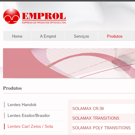
Home
A Emprol
Serviços
Produtos
Produtos
Lentes Handok
SOLAMAX CR-39
Lentes Essilor/Brasilor
SOLAMAX TRANSITIONS
Lentes Carl Zeiss / Sola
SOLAMAX POLY TRANSITIONS