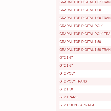
GRADAL TOP DIGITAL 1.67 TRAN
GRADAL TOP DIGITAL 1.60
GRADAL TOP DIGITAL 1.60 TRAN
GRADAL TOP DIGITAL POLY
GRADAL TOP DIGITAL POLY TR
GRADAL TOP DIGITAL 1.50
GRADAL TOP DIGITAL 1.50 TRAN
GT2 1.67
GT2 1.67
GT2 POLY
GT2 POLY TRANS
GT2 1.50
GT2 TRANS
GT2 1.50 POLARIZADA